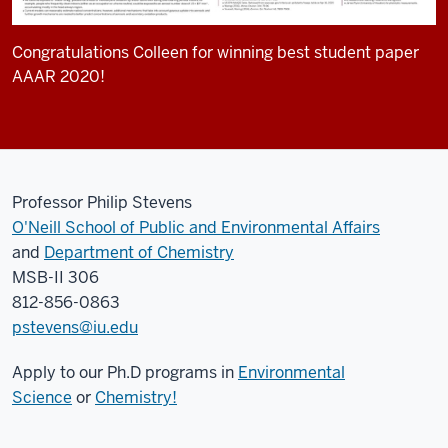
Congratulations Colleen for winning best student paper
AAAR 2020!
Professor Philip Stevens
O'Neill School of Public and Environmental Affairs
and
Department of Chemistry
MSB-II 306
812-856-0863
pstevens@iu.edu
Apply to our Ph.D programs in
Environmental
Science
or
Chemistry!