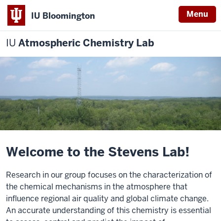
Menu
IU Bloomington
IU
Atmospheric Chemistry Lab
Welcome to the Stevens Lab!
Research in our group focuses on the characterization of
the chemical mechanisms in the atmosphere that
influence regional air quality and global climate change.
An accurate understanding of this chemistry is essential