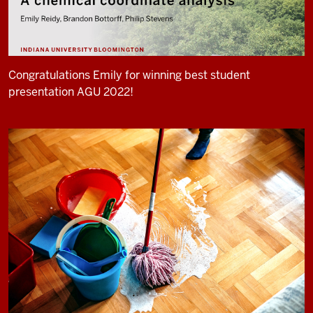
Congratulations Emily for winning best student
presentation AGU 2022!