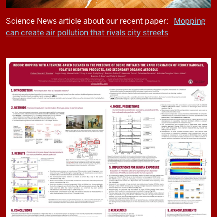
Science News article about our recent paper:
Mopping
can create air pollution that rivals city streets