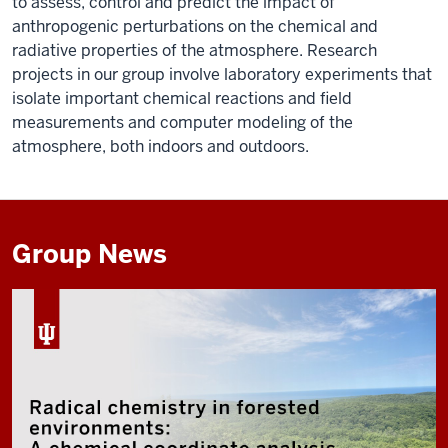
to assess, control and predict the impact of
anthropogenic perturbations on the chemical and
radiative properties of the atmosphere. Research
projects in our group involve laboratory experiments that
isolate important chemical reactions and field
measurements and computer modeling of the
atmosphere, both indoors and outdoors.
Group News